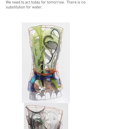
We need to act today for tomorrow. There is no
substitution for water.