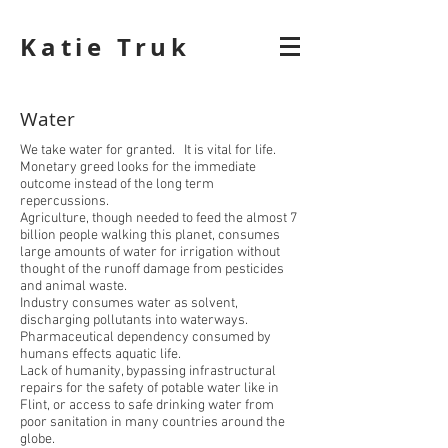
Katie Truk
Water
We take water for granted. It is vital for life.
Monetary greed looks for the immediate
outcome instead of the long term
repercussions.
Agriculture, though needed to feed the almost 7
billion people walking this planet, consumes
large amounts of water for irrigation without
thought of the runoff damage from pesticides
and animal waste.
Industry consumes water as solvent,
discharging pollutants into waterways.
Pharmaceutical dependency consumed by
humans effects aquatic life.
Lack of humanity, bypassing infrastructural
repairs for the safety of potable water like in
Flint, or access to safe drinking water from
poor sanitation in many countries around the
globe.