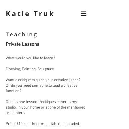
Katie Truk
Teaching
Private Lessons
What would you like to learn?
Drawing, Painting, Sculpture
Want a critique to guide your creative juices?
Or do you need someone to lead a creative
function?
One on one lessons/critiques either in my
studio, in your home or at one of the mentioned
art centers.
Price: $100 per hour materials not included.