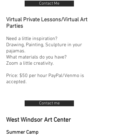
Contact Me
Virtual Private Lessons/Virtual Art
Parties
Need a little inspiration?
Drawing, Painting, Sculpture in your
pajamas.
What materials do you have?
Zoom a little creativity.
Price: $50 per hour PayPal/Venmo is
accepted.
Contact me
West Windsor Art Center
Summer Camp