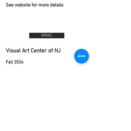
See website for more details
WWAC
Visual Art Center of NJ
Fall 2026
Monday:
September 14- November 23
3:30-5:00 Art Sampler (ages 5-7)
5:30-6:30 Drawn to Drawing (ages 7-10)
Tuesday:
September 15 - November 24
3:30-4:30 Clay Critters (ages 5-7)
5:00-6:00 Intro Draw and Paint (ages 6-
9)
6:30-7:30 Drawn to Drawing (ages 7-10)