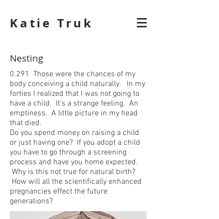
Katie Truk
Nesting
0.291 Those were the chances of my
body conceiving a child naturally. In my
forties I realized that I was not going to
have a child. It's a strange feeling. An
emptiness. A little picture in my head
that died.
Do you spend money on raising a child
or just having one? If you adopt a child
you have to go through a screening
process and have you home expected.
Why is this not true for natural birth?
How will all the scientifically enhanced
pregnancies effect the future
generations?