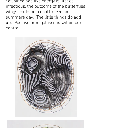
Yet, since positive energy is just as
infectious, the outcome of the butterflies
wings could be a cool breeze on a
summers day. The little things do add
up. Positive or negative it is within our
control.