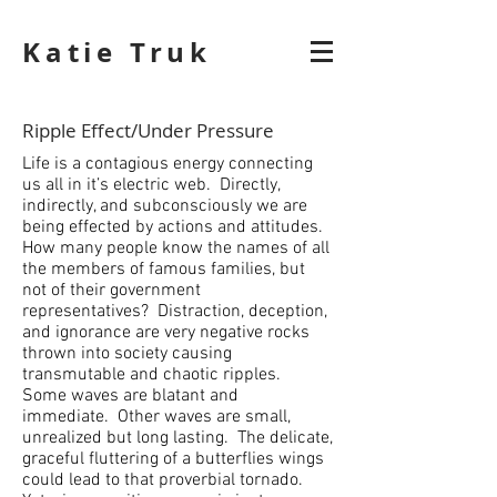
Katie Truk
Ripple Effect/Under Pressure
Life is a contagious energy connecting
us all in it’s electric web. Directly,
indirectly, and subconsciously we are
being effected by actions and attitudes.
How many people know the names of all
the members of famous families, but
not of their government
representatives? Distraction, deception,
and ignorance are very negative rocks
thrown into society causing
transmutable and chaotic ripples.
Some waves are blatant and
immediate. Other waves are small,
unrealized but long lasting. The delicate,
graceful fluttering of a butterflies wings
could lead to that proverbial tornado.